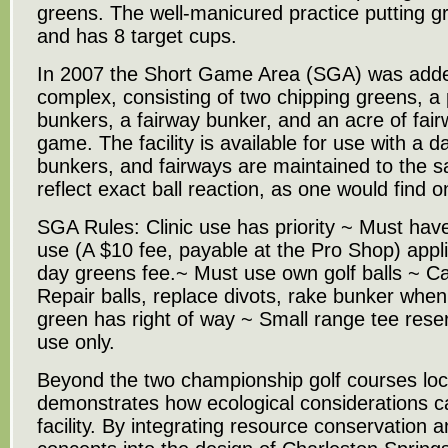
greens. The well-manicured practice putting g
and has 8 target cups.
In 2007 the Short Game Area (SGA) was adde
complex, consisting of two chipping greens, a 
bunkers, a fairway bunker, and an acre of fair
game. The facility is available for use with a 
bunkers, and fairways are maintained to the s
reflect exact ball reaction, as one would find 
SGA Rules: Clinic use has priority ~ Must have 
use (A $10 fee, payable at the Pro Shop) appl
day greens fee.~ Must use own golf balls ~ C
Repair balls, replace divots, rake bunker when 
green has right of way ~ Small range tee reserv
use only.
Beyond the two championship golf courses loc
demonstrates how ecological considerations c
facility. By integrating resource conservation a