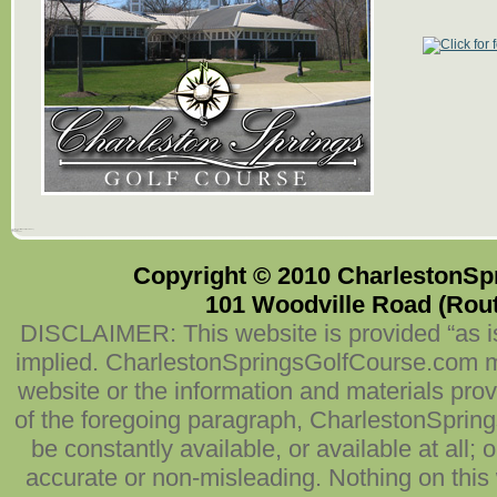
101 Woodville Road (Route 527)
Millstone, NJ
(732) 409-7227
Copyright © 2010 CharlestonSpr
101 Woodville Road (Route
DISCLAIMER: This website is provided “as is
implied. CharlestonSpringsGolfCourse.com mak
website or the information and materials prov
of the foregoing paragraph, CharlestonSpring
be constantly available, or available at all; 
accurate or non-misleading. Nothing on this w