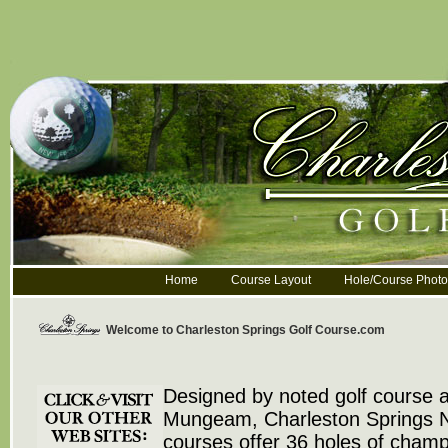
Home
Course Layout
Hole/Course Photo
Welcome to Charleston Springs Golf Course.com
Designed by noted golf course a
Mungeam, Charleston Springs N
courses offer 36 holes of champ