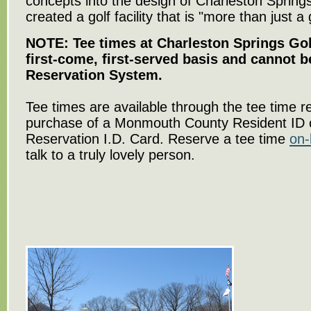
concepts into the design of Charleston Sprin
created a golf facility that is "more than just a
NOTE: Tee times at Charleston Springs Gol
first-come, first-served basis and cannot 
Reservation System.
Tee times are available through the tee time r
purchase of a Monmouth County Resident ID 
Reservation I.D. Card. Reserve a tee time
on-
talk to a truly lovely person.