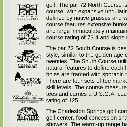
golf. The par 72 North Course is 
course, with expansive undulati
defined by native grasses and w
course features extensive bunke
and large immaculately maintai
course rating of 73.4 and slope 
The par 72 South Course is desi
style, similar to the golden age
twenties. The South Course utili
natural features to define each h
holes are framed with sporadic 
There are four sets of tee marker
skill levels. The course measur
tees and carries a U.S.G.A. cour
rating of 125.
The Charleston Springs golf com
golf center, food concession sn
showers. The warm-up range has